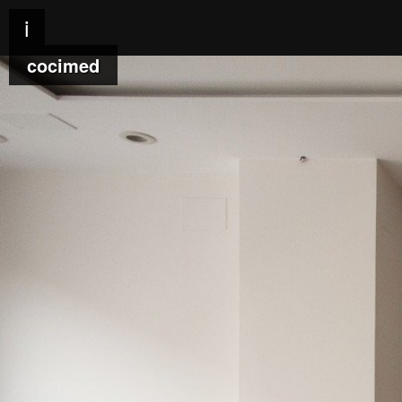
i
cocimed