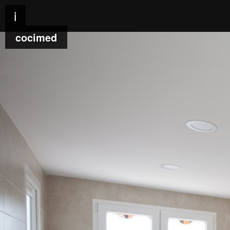
i
cocimed