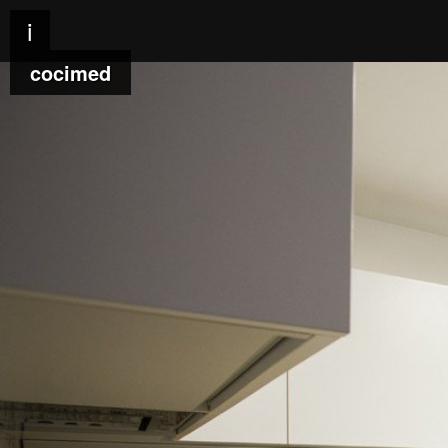
i
cocimed