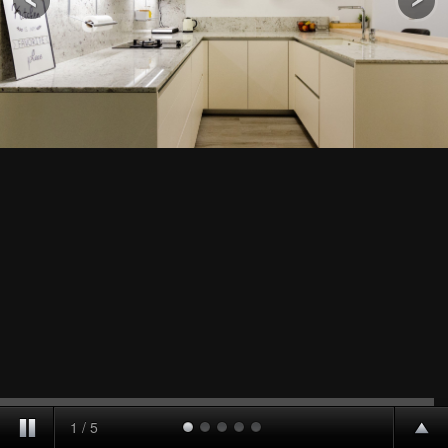
1
/
5