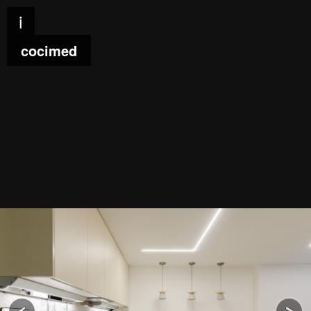
i
cocimed